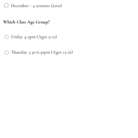
December - 4 sessions (£100)
Which Class Age Group?
Friday 4-5pm (Ages 9-12)
Thursday 5.30-6.30pm (Ages 13-16)
Both (9-12 and 13-16)
Additional Queries or Message