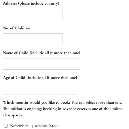
Address (please include country)
No. of Children
Name of Child (include all if more than one)
Age of Child (include all if more than one)
Which months would you like to book? You can select more than one.
The tuition is ongoing; booking in advance reserves one of the limited
class spaces.
November - 4 sessions (£100)