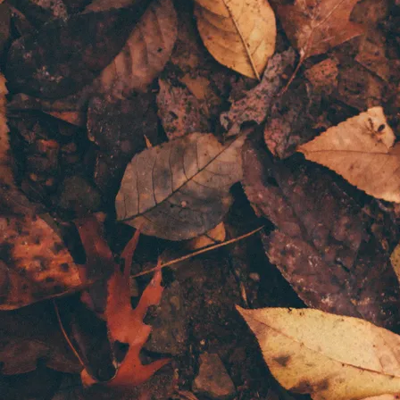
Literature, Creative and Analytical skills
This
limited space
book and story analysis class is hosted by Noor Yusuf,
author of a variety of works and children’s books, and editor, teacher and
artist. Unlock your child's creative potential and analytical skills with
this enriching tuition program for ages
9-12
and
13-16
.
The class offers engaging and structured book and story analysis to foster
deeper reading skills, literary awareness, and the development of story-
crafting, creative writing, and literature skills. The class group size is
small to allow for plenty of discussion, feedback, and organic learning.
This will be a 1 hour weekly class held on a weekday starting September
2024. It will be held online to accommodate the international audience
of readers and students who have expressed interest. Classes are booked
in
4 week term sets
to allow for consistent learning and building upon
previous lessons. Books will be assigned for reading and creative writing
exercises. Each week we will discuss the books in depth, studying the