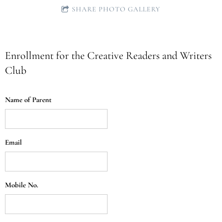
SHARE PHOTO GALLERY
Enrollment for the Creative Readers and Writers
Club
Name of Parent
Email
Mobile No.