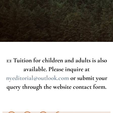
After enrolling, you will be sent details for your child's upcoming classes,
as well as an invoice for your booked sessions.
You can
renew your booking monthly
. If you choose not to continue, the
class space will be given to another student and you can book again in
future when a space becomes available.
1:1 Tuition for children and adults is also
available. Please inquire at
nyeditorial@outlook.com
or submit your
query through the website contact form.