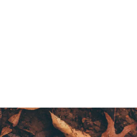
Creative Readers and Writers Club