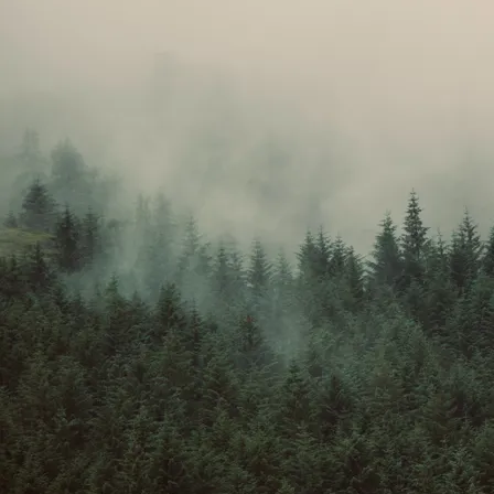
Peer perspective
: Collaborate with peers, provide and receive feedback,
and develop teamwork skills. Story analysis can be very enjoyable in
small groups as each reader brings their own perspective.
Classes are £25 / session, and booked in sets of 4, totaling £100 for a
booked month. Each month is not standalone - the tuition continues,
exploring further elements of story-telling in greater depth and building
towards helping your child crafting their own stories in a comprehensive
way, hoping to inspire them towards
developing their own book in
future
, and giving them all the tools they need, under the tutelage of an
author whose first book was written at the age of 15, and published a year
later.
The October class is now full!
You can enroll for November and
December.
Enroll your child in the form below!