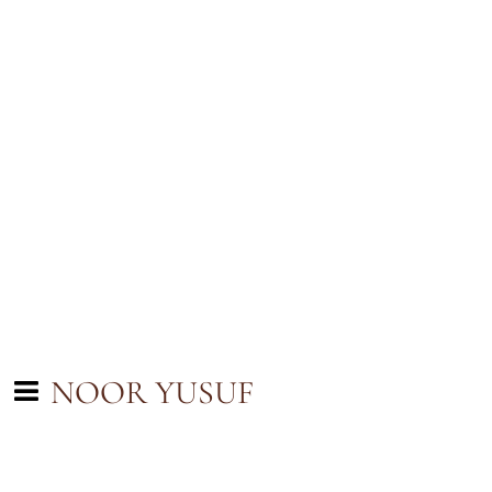
NOOR YUSUF