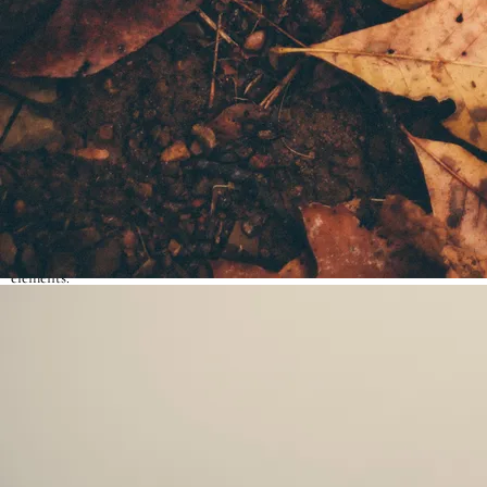
story structure, themes, character arcs, symbolism and other elements of
story-craft & authorial methods.
Literary awareness:
Discover and explore a range of genres, types of
fiction and writing styles.
Deep reading:
Learn to understand and analyse literature on a deeper
level, improving their ability to grasp complex narratives and themes.
Story elements
: Think critically about the stories they read, including
evaluating plot developments, character motivations, and thematic
elements.
Creativity
: Create their own written pieces, focusing on essential writing
elements like plot structure, character development, and descriptive
language.
Confidence
:
Build confidence in their ideas and improve their verbal
and written communication skills.